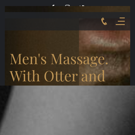
Men's Massage.
With Otter and
the Bear.
MELBOURNE POP-UP WITH RICH
JULY 29 - AUGUST 4TH