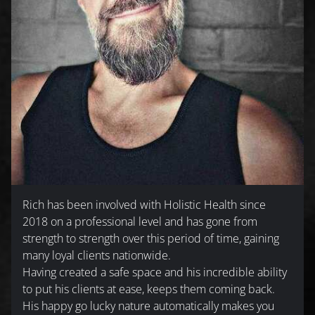
Rich has been involved with Holistic Health since
2018 on a professional level and has gone from
strength to strength over this period of time, gaining
many loyal clients nationwide.
Having created a safe space and his incredible ability
to put his clients at ease, keeps them coming back.
His happy go lucky nature automatically makes you