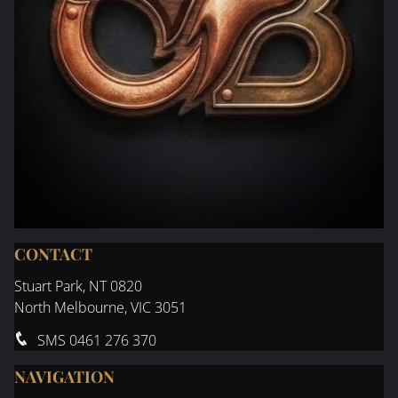
CONTACT
Stuart Park
, NT 0820
North Melbourne, VIC 3051
SMS
0461 276 370
NAVIGATION