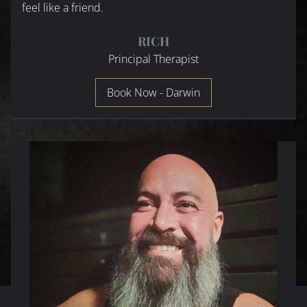
feel like a friend.
RICH
Principal Therapist
Book Now - Darwin