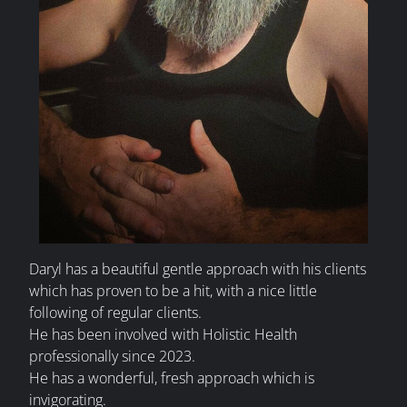
Daryl has a beautiful gentle approach with his clients
which has proven to be a hit, with a nice little
following of regular clients.
He has been involved with Holistic Health
professionally since 2023.
He has a wonderful, fresh approach which is
invigorating.