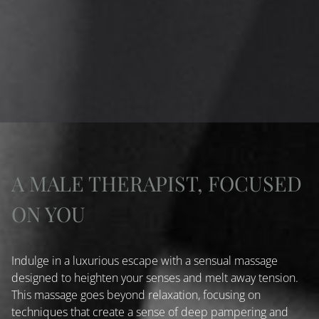
A MALE THERAPIST, FOCUSED
ON YOU
Indulge in a luxurious escape with a sensual massage
designed to heighten your senses and melt away tension.
This massage goes beyond relaxation, focusing on
techniques that create a sense of deep pampering and