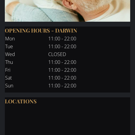
OPENING HOURS - DARWIN
Mon
11:00 - 22:00
Tue
11:00 - 22:00
Wed
CLOSED
Thu
11:00 - 22:00
Fri
11:00 - 22:00
Sat
11:00 - 22:00
Sun
11:00 - 22:00
LOCATIONS