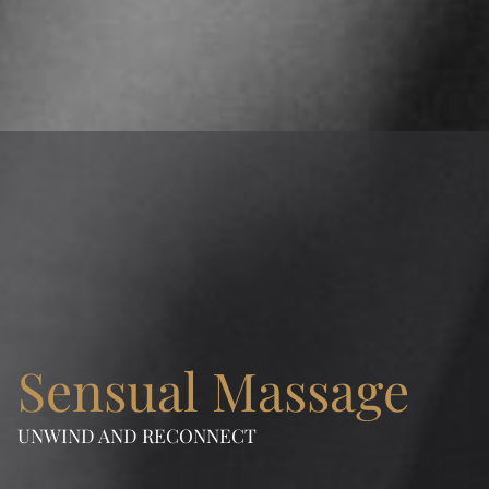
Learn more
Sensual Massage
UNWIND AND RECONNECT