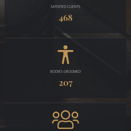
SATISFIED CLIENTS
468
BODIES GROOMED
207