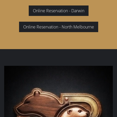
Online Reservation - Darwin
Online Reservation - North Melbourne