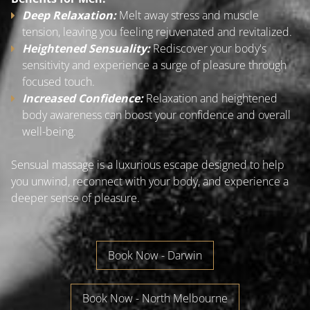
Deep Relaxation:
Melt away stress and muscle
tension, leaving you feeling rejuvenated and revitalized.
Heightened Sensuality:
Rediscover your body's
sensitivity and experience a surge of pleasure through
focused touch.
Increased Confidence:
Relaxation and heightened
body awareness can boost your confidence and overall
well-being.
Sensual massage is a luxurious escape designed to help
you unwind, reconnect with your body, and experience a
deeper sense of pleasure.
Book Now - Darwin
Book Now - North Melbourne