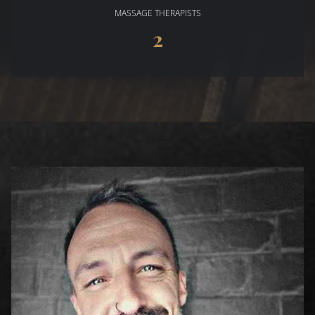
MASSAGE THERAPISTS
2