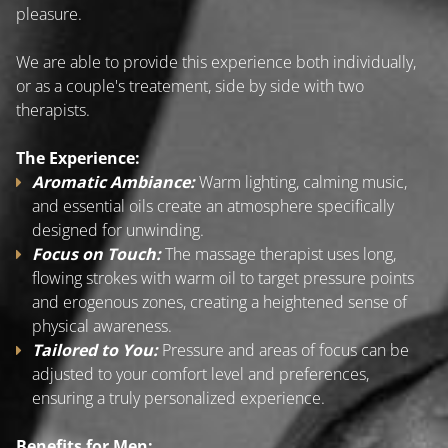
pleasure.
We are able to provide this experience both individually,
or as a couple's treatement, side by side with two
therapists.
The Experience:
Aromatic Ambiance:
Warm lighting, calming music,
and essential oils create an atmosphere specifically
designed for unwinding.
Focus on Touch:
The massage therapist uses long,
flowing strokes with warm oil to target pressure points
and erogenous zones, creating a heightened sense of
physical awareness.
Tailored to You:
Pressure and areas of focus can be
adjusted to your comfort level and preferences,
ensuring a truly personalized experience.
Benefits for Men: