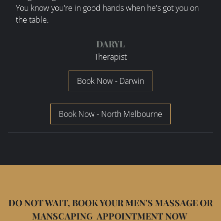
You know you're in good hands when he's got you on
the table.
DARYL
Therapist
Book Now - Darwin
Book Now - North Melbourne
DO NOT WAIT, BOOK YOUR MEN'S MASSAGE OR
MANSCAPING APPOINTMENT NOW