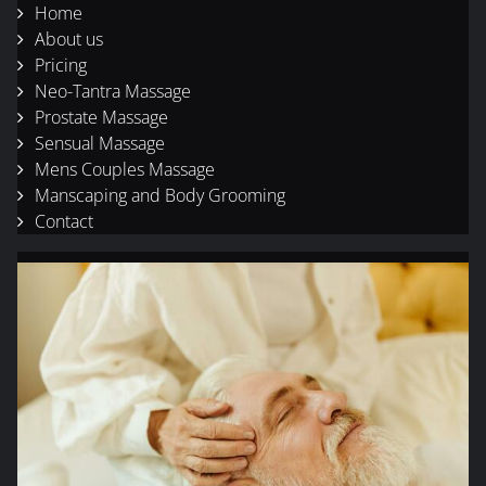
Home
About us
Pricing
Neo-Tantra Massage
Prostate Massage
Sensual Massage
Mens Couples Massage
Manscaping and Body Grooming
Contact