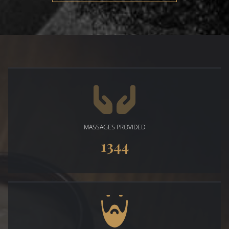
MASSAGES PROVIDED
1344