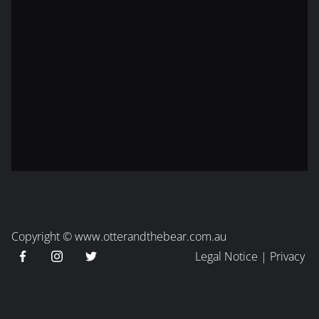
Copyright ©
www.otterandthebear.com.au
Legal Notice
|
Privacy