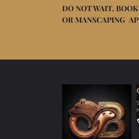
DO NOT WAIT, BOOK
OR MANSCAPING A
S
N