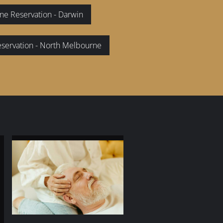
ne Reservation - Darwin
eservation - North Melbourne