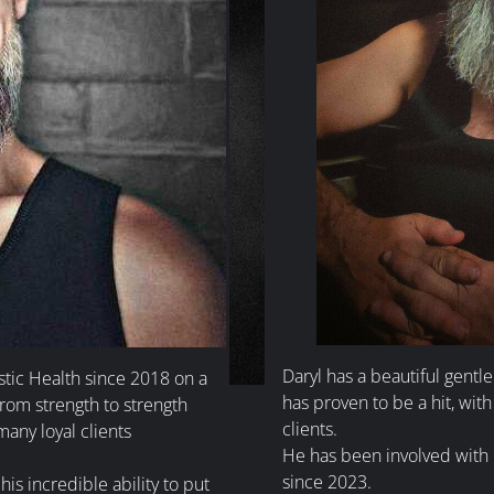
Daryl has a beautiful gentl
stic Health since 2018 on a
has proven to be a hit, with 
from strength to strength
clients.
many loyal clients
He has been involved with H
since 2023.
is incredible ability to put