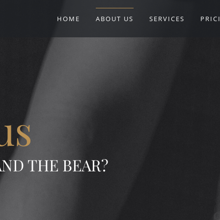
HOME
ABOUT US
SERVICES
PRIC
us
AND THE BEAR?