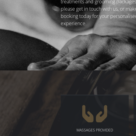
treatments and grooming packages
please get in touch with us, or mak
booking today for your personalise
experience.
MASSAGES PROVIDED