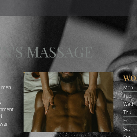
EN'S MASSAGE
WO
e men
Mon
he
Tue
e,
Wed
onment
Thu
nd
Fri
swer
Sat