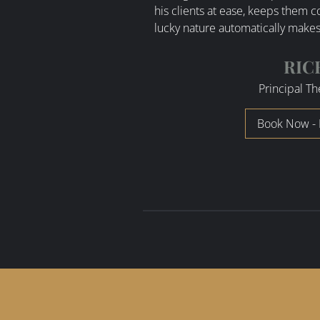
his clients at ease, keeps them 
lucky nature automatically makes 
RIC
Principal Th
Book Now - 