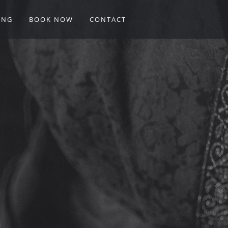
ING
BOOK NOW
CONTACT