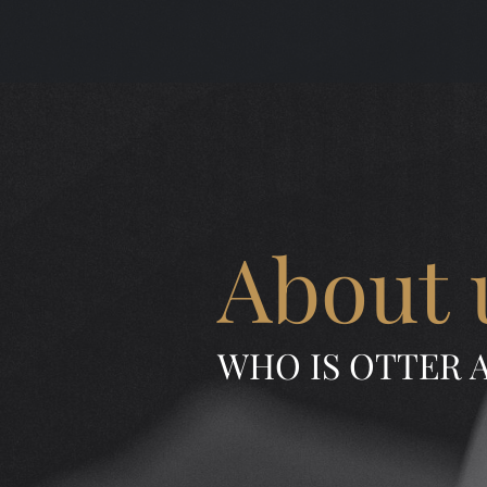
About 
WHO IS OTTER 