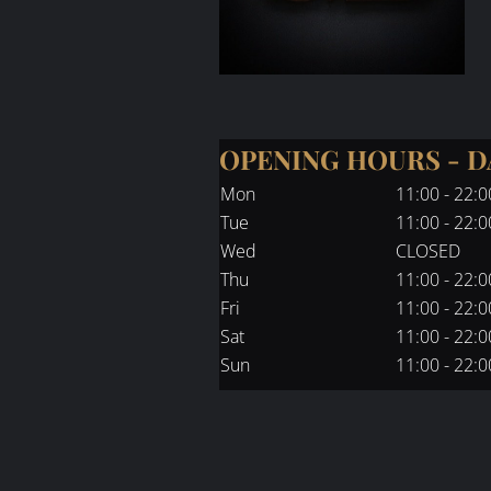
OPENING HOURS - 
Mon
11:00 - 22:0
Tue
11:00 - 22:0
Wed
CLOSED
Thu
11:00 - 22:0
Fri
11:00 - 22:0
Sat
11:00 - 22:0
Sun
11:00 - 22:0