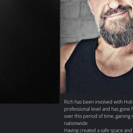
Rich has been involved with Holi
professional level and has gone 
over this period of time, gaining 
nationwide.
Having created a safe space and h