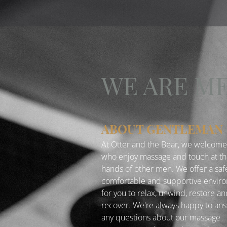
WE ARE M
ABOUT GENTLEMAN
At Otter and the Bear, we welcom
who enjoy massage and touch at t
hands of other men. We offer a saf
comfortable and supportive envir
for you to relax, unwind, restore a
recover. We're always happy to an
any questions about our massage