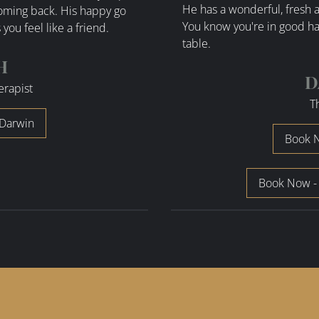
He has a wonderful, fresh a
coming back. His happy go
You know you're in good ha
you feel like a friend.
table.
H
D
erapist
T
Darwin
Book N
Book Now -