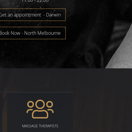
11:00 - 22:00
Get an appointment - Darwin
Book Now - North Melbourne
MASSAGE THERAPISTS