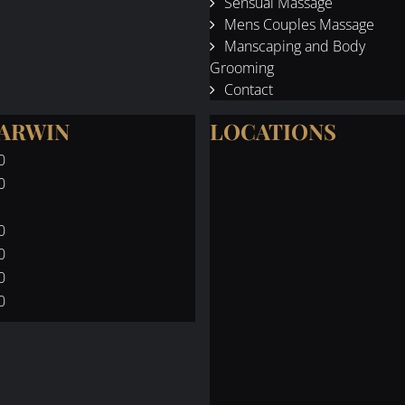
Sensual Massage
Mens Couples Massage
Manscaping and Body
Grooming
Contact
DARWIN
LOCATIONS
0
0
0
0
0
0