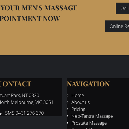
 YOUR MEN'S MASSAGE
Onli
PPOINTMENT NOW
Online R
CONTACT
NAVIGATION
tuart Park
, NT 0820
Home
orth Melbourne, VIC 3051
About us
Pricing
SMS
0461 276 370
Neo-Tantra Massage
Prostate Massage