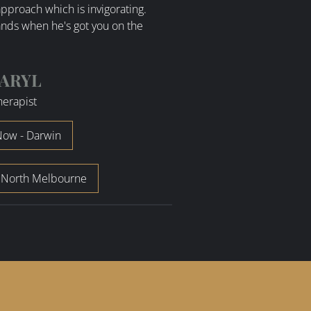
pproach which is invigorating.
nds when he's got you on the
ARYL
herapist
ow - Darwin
 North Melbourne