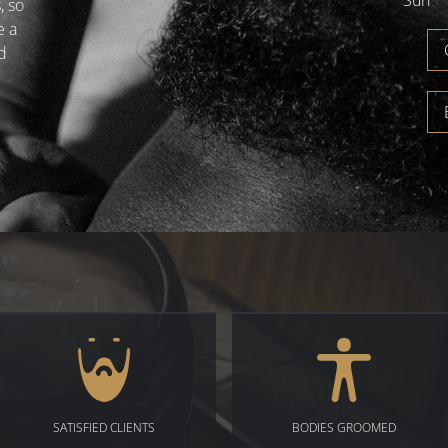
Sun
, so
e a
d
SATISFIED CLIENTS
BODIES GROOMED