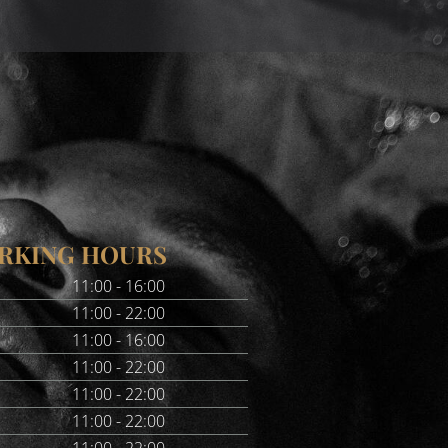
RKING HOURS
11:00 - 16:00
11:00 - 22:00
11:00 - 16:00
11:00 - 22:00
11:00 - 22:00
11:00 - 22:00