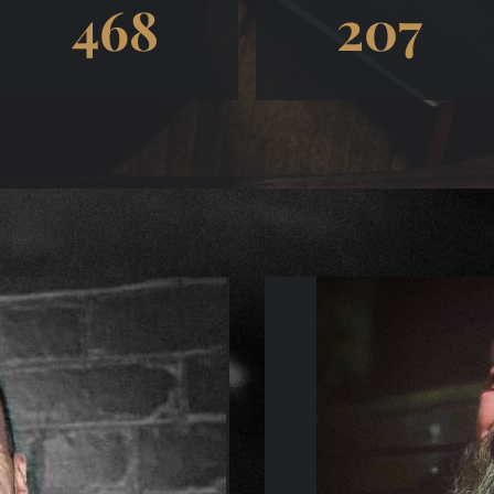
468
207