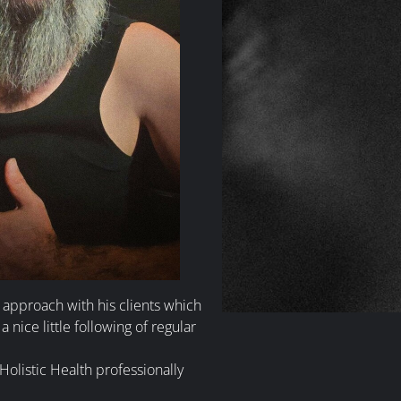
e approach with his clients which
a nice little following of regular
olistic Health professionally